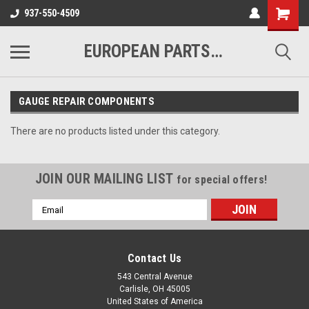
937-550-4509
EUROPEAN PARTS COMPANY
GAUGE REPAIR COMPONENTS
There are no products listed under this category.
JOIN OUR MAILING LIST
for special offers!
Email
Address
Contact Us
543 Central Avenue
Carlisle, OH 45005
United States of America