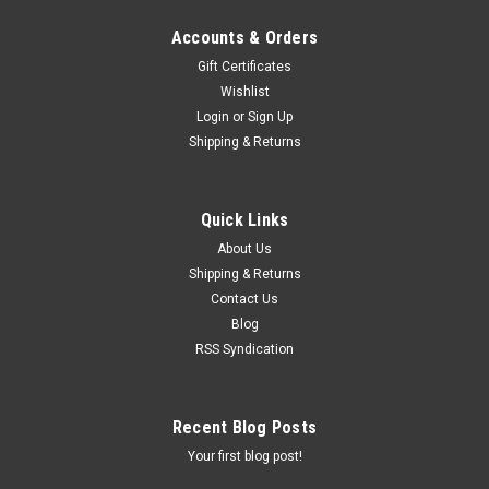
Accounts & Orders
Gift Certificates
Wishlist
Login
or
Sign Up
Shipping & Returns
Quick Links
About Us
Shipping & Returns
Contact Us
Blog
RSS Syndication
Recent Blog Posts
Your first blog post!