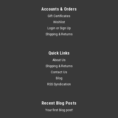
Accounts & Orders
Gift Certificates
Wishlist
Login
or
Sign Up
Shipping & Returns
Quick Links
About Us
Shipping & Returns
Contact Us
Blog
RSS Syndication
Recent Blog Posts
Your first blog post!