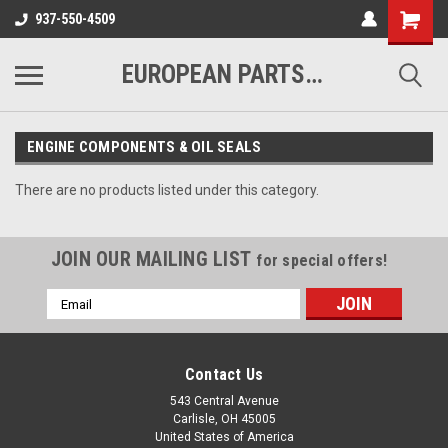
937-550-4509
EUROPEAN PARTS COMPANY
ENGINE COMPONENTS & OIL SEALS
There are no products listed under this category.
JOIN OUR MAILING LIST
for special offers!
Email
Address
Contact Us
543 Central Avenue
Carlisle, OH 45005
United States of America