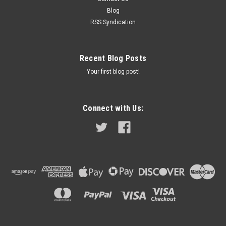
need to do the job in one easy kit. If you need help...
Blog
RSS Syndication
$349.95
Recent Blog Posts
ADD TO CART
Your first blog post!
COMPARE
Connect with Us: