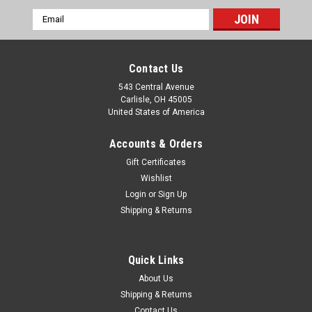
Email
Address
Contact Us
543 Central Avenue
Carlisle, OH 45005
United States of America
Accounts & Orders
Gift Certificates
Wishlist
Login
or
Sign Up
|
Shipping & Returns
Eurospare
Sku:
HTK100EM
Jaguar XK8 XJR XJ8 VDP 1997-1997 Major
Timing Kit
Quick Links
Major Heavy Duty timing chain and tensioner kit with gaskets
About Us
& seals. This is a very convenient kit which makes the job
Shipping & Returns
much easier. You can now purchase all the components you
Contact Us