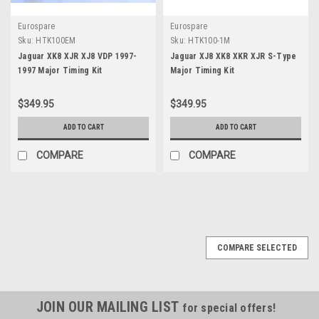
Eurospare
Eurospare
Sku:
HTK100EM
Sku:
HTK100-1M
Jaguar XK8 XJR XJ8 VDP 1997-
Jaguar XJ8 XK8 XKR XJR S-Type
1997 Major Timing Kit
Major Timing Kit
$349.95
$349.95
ADD TO CART
ADD TO CART
COMPARE
COMPARE
COMPARE SELECTED
JOIN OUR MAILING LIST
for special offers!