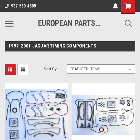
937-550-4509
EUROPEAN PARTS COMPANY
1997-2001 JAGUAR TIMING COMPONENTS
Sort By: