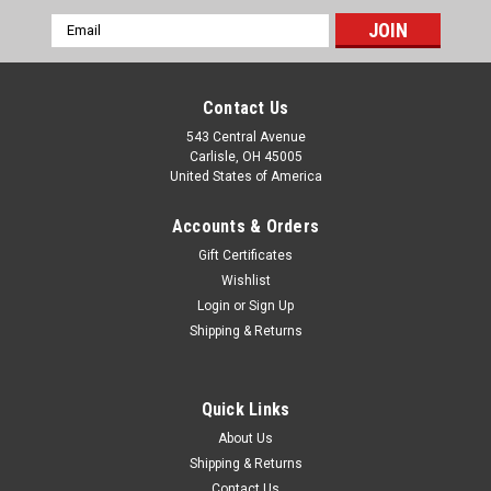
Email
Address
Contact Us
543 Central Avenue
Carlisle, OH 45005
United States of America
Accounts & Orders
Gift Certificates
Wishlist
Login
or
Sign Up
|
Shipping & Returns
EPC
Sku:
SP1215
Alfa Romeo Giulietta 2000 Land Rover 88" &
Austin Healey 100/6 Wheel Cylinder Repair Kit
Quick Links
SP1215
About Us
One new EPC brand 1" diameter wheel cylinder repair kit
Shipping & Returns
(made in England), part number SP1215. This fits: Alfa
Contact Us