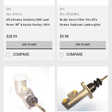
EPC
EPC
Sku:
SP1215
Sku:
SP2228FIL
Alfa Romeo Giulietta 2000 Land
Brake Servo Filter Fits Alfa
Rover 88" & Austin Healey 100/6
Romeo Sunbeam Lamborghini
Wheel Cylinder Repair Kit SP1215
Maserati & AC Cobra
$28.99
$9.98
ADD TO CART
ADD TO CART
COMPARE
COMPARE