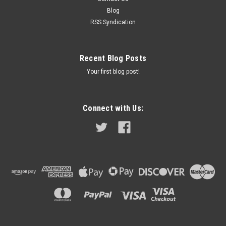
Romeo Giulietta 750E 1954 - 1962 (for front cylinders) Alfa
Blog
Romeo 2000 Spyder & Saloon 1960 - 1963 (for rear cylinders)
RSS Syndication
Rover...
Recent Blog Posts
$28.99
Your first blog post!
ADD TO CART
COMPARE
Connect with Us: