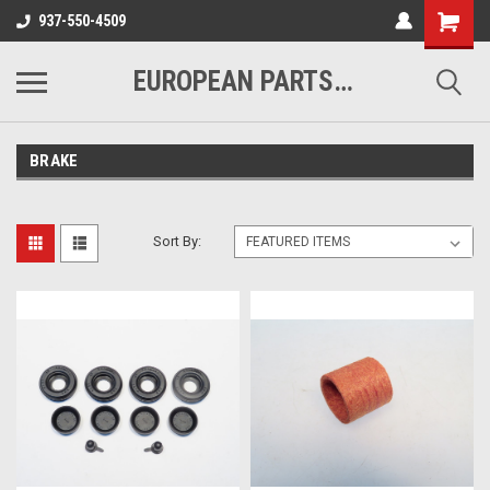
937-550-4509
EUROPEAN PARTS COMPANY
BRAKE
Sort By: