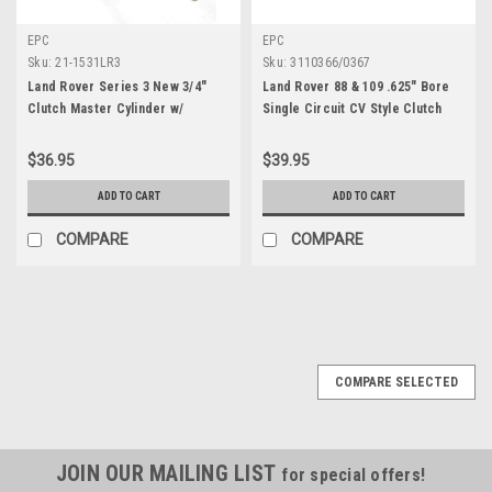
EPC
EPC
Sku:
21-1531LR3
Sku:
3110366/0367
Land Rover Series 3 New 3/4"
Land Rover 88 & 109 .625" Bore
Clutch Master Cylinder w/
Single Circuit CV Style Clutch
Reservoir
Master Cylinder
$36.95
$39.95
ADD TO CART
ADD TO CART
COMPARE
COMPARE
COMPARE SELECTED
JOIN OUR MAILING LIST
for special offers!