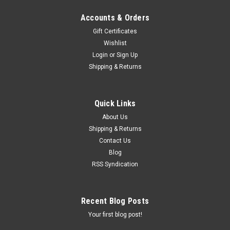
Accounts & Orders
Gift Certificates
Wishlist
Login
or
Sign Up
Shipping & Returns
Quick Links
About Us
Shipping & Returns
Contact Us
Blog
RSS Syndication
Recent Blog Posts
Your first blog post!