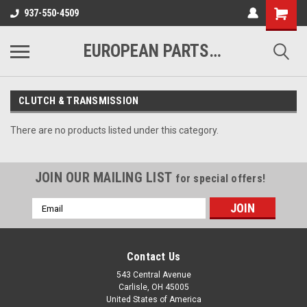
937-550-4509
EUROPEAN PARTS COMPANY
CLUTCH & TRANSMISSION
There are no products listed under this category.
JOIN OUR MAILING LIST
for special offers!
Email
Address
Contact Us
543 Central Avenue
Carlisle, OH 45005
United States of America