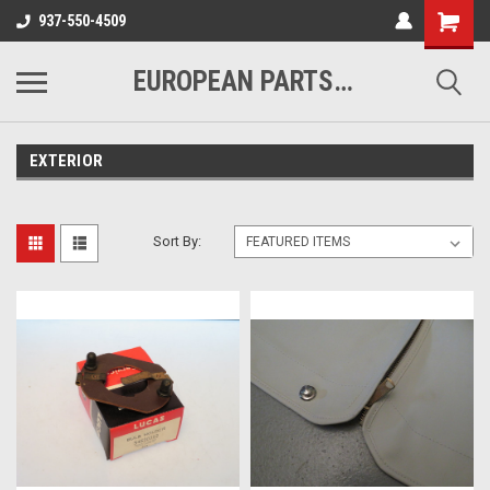
937-550-4509
EUROPEAN PARTS COMPANY
EXTERIOR
Sort By: