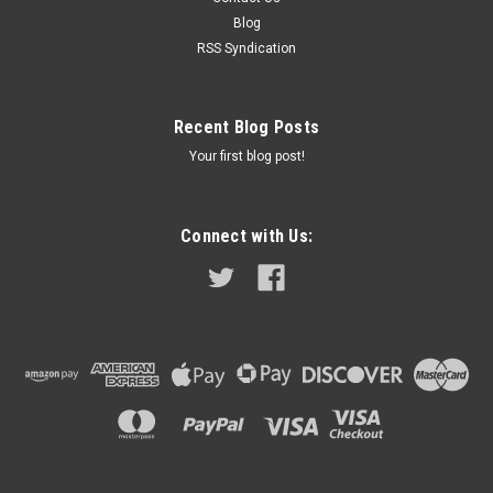
WFT576. These model lamps were a common accessory
Blog
item for...
RSS Syndication
$42.99
Recent Blog Posts
Your first blog post!
ADD TO CART
COMPARE
Connect with Us: