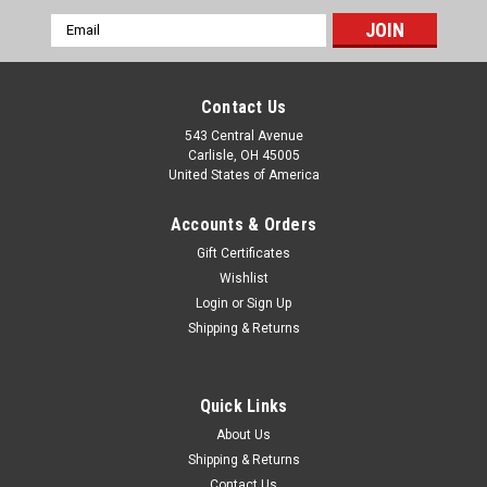
Email
Address
Contact Us
543 Central Avenue
Carlisle, OH 45005
United States of America
Accounts & Orders
Gift Certificates
Wishlist
Login
or
Sign Up
|
Shipping & Returns
Lucas
Sku:
54520352
Lucas SFT576 SLR576 WFT576 Driving & Fog
Lamp Bulb Holders 54520352
Quick Links
Two new original Lucas SFT576, SLR576, WFT576 driving &
About Us
fog lamp bulb holders, part number 5452 0352. These are
Shipping & Returns
original Lucas items that are fitted to Lucas SFT576, SLR576,
Contact Us