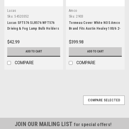
Lucas
Amco
Sku:
54520352
Sku:
2903
Lucas SFT576 SLR576 WFT576
Tonneau Cover White NOS Amco
Driving & Fog Lamp Bulb Holders
Brand Fits Austin Healey 100/6 2-
54520352
Seater 2903
$42.99
$399.98
ADD TO CART
ADD TO CART
COMPARE
COMPARE
COMPARE SELECTED
JOIN OUR MAILING LIST
for special offers!