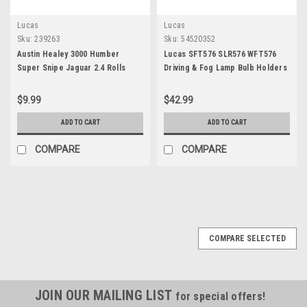
Lucas
Lucas
Sku:
239263
Sku:
54520352
Austin Healey 3000 Humber
Lucas SFT576 SLR576 WFT576
Super Snipe Jaguar 2.4 Rolls
Driving & Fog Lamp Bulb Holders
Royce Silver Wraith & Rover 75
54520352
Generator CE Bracket Bushing
$9.99
$42.99
239263
ADD TO CART
ADD TO CART
COMPARE
COMPARE
COMPARE SELECTED
JOIN OUR MAILING LIST
for special offers!