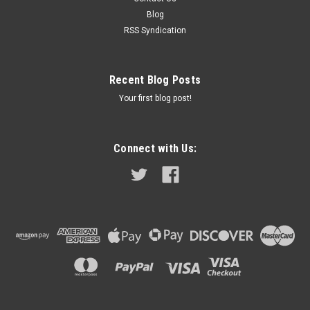
1954 - 1959 (generator # 22483 & 22489) Austin Healey
Blog
100/6 Austin Healey 3000 1960 - 1967 (generator #...
RSS Syndication
Recent Blog Posts
$9.99
Your first blog post!
ADD TO CART
COMPARE
Connect with Us: