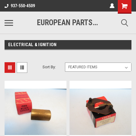
937-550-4509
EUROPEAN PARTS COMPANY
ELECTRICAL & IGNITION
Sort By: