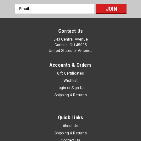
Email
Address
Contact Us
543 Central Avenue
Carlisle, OH 45005
United States of America
Accounts & Orders
Gift Certificates
Wishlist
Login
or
Sign Up
|
Shipping & Returns
Lucas
Sku:
239263
Austin Healey 3000 Humber Super Snipe
Jaguar 2.4 Rolls Royce Silver Wraith & Rover 75
Quick Links
Generator CE Bracket Bushing 239263
About Us
One new original Lucas brand generator CE bracket bushing,
Shipping & Returns
part number 239263. This fits: Austin Healey 100/4 & 100S
Contact Us