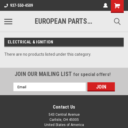
937-550-4509
EUROPEAN PARTS COMPANY
ELECTRICAL & IGNITION
There are no products listed under this category.
JOIN OUR MAILING LIST
for special offers!
Email
Address
Contact Us
543 Central Avenue
Carlisle, OH 45005
United States of America