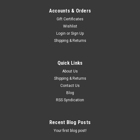
Accounts & Orders
Gift Certificates
Wishlist
Login
or
Sign Up
Shipping & Returns
Quick Links
About Us
Shipping & Returns
Contact Us
Blog
RSS Syndication
Recent Blog Posts
Your first blog post!