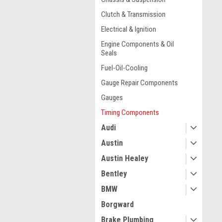
Clutch & Transmission
Electrical & Ignition
Engine Components & Oil
Seals
Fuel-Oil-Cooling
Gauge Repair Components
Gauges
Timing Components
Audi
Austin
Austin Healey
Bentley
BMW
Borgward
Brake Plumbing