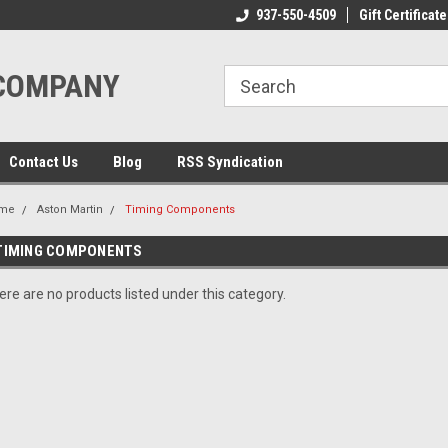
ome to the #3 Online Parts
Welcome to the #1 Online Parts
937-550-4509
Gift Certificate
We
e!
Store!
St
 COMPANY
Contact Us
Blog
RSS Syndication
me
Aston Martin
Timing Components
TIMING COMPONENTS
ere are no products listed under this category.