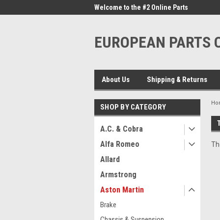
me to the #1 Online Parts
Welcome to the #2 Online Parts
Welc
Store!
Stor
EUROPEAN PARTS
About Us
Shipping & Returns
Ho
SHOP BY CATEGORY
A.C. & Cobra
Alfa Romeo
Th
Allard
Armstrong
Aston Martin
Brake
Chassis & Suspension