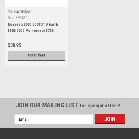
Nelson Stokes
Sku:
SP2526
Maserati 3500 5000GT Abarth
1300 2000 Monteverdi 375S
Caliper Repair Kit
$38.95
ADD TO CART
JOIN OUR MAILING LIST
for special offers!
Email
Address