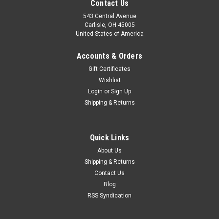
Contact Us
543 Central Avenue
Carlisle, OH 45005
United States of America
Accounts & Orders
Gift Certificates
Wishlist
Login
or
Sign Up
Shipping & Returns
|
Nelson Stokes
Sku:
SP2526
Quick Links
Maserati 3500 5000GT Abarth 1300 2000
About Us
Monteverdi 375S Caliper Repair Kit
Shipping & Returns
Contact Us
New Nelson brand caliper repair kit, part number SP2526; for
3 piston 34mm/48mm calipers. This fits: Monteverdi 375S
Blog
(rear calipers) Maserati 3500 & 5000 GT 1961 - 1965 (rear
RSS Syndication
calipers) Abarth 1300 & 2000 1963 - 1966 (front...