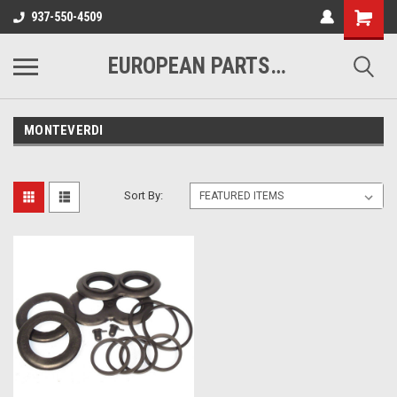
937-550-4509
EUROPEAN PARTS COMPANY
MONTEVERDI
Sort By: