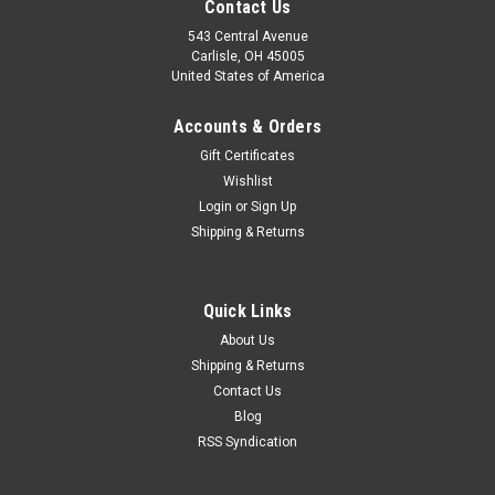
Contact Us
543 Central Avenue
Carlisle, OH 45005
United States of America
Accounts & Orders
Gift Certificates
Wishlist
Login
or
Sign Up
Shipping & Returns
|
EPC
Sku:
WL128
Quick Links
Volvo 444 Series A 1947-1948 Rear Axle Seal
About Us
WL128
Shipping & Returns
Contact Us
One new original Pioneer Weston brand rear axle seal (made
in England), part number WL128, C298, NA472, 50162, 11393,
Blog
052-0478, 60349, 49347, 80103, 2417, 118-200-14. This is an
RSS Syndication
original metal body leather oil seal and...