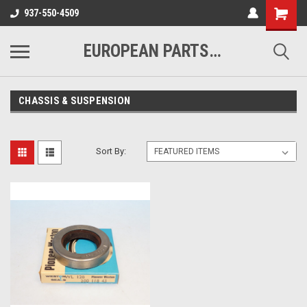
937-550-4509
EUROPEAN PARTS COMPANY
CHASSIS & SUSPENSION
Sort By: