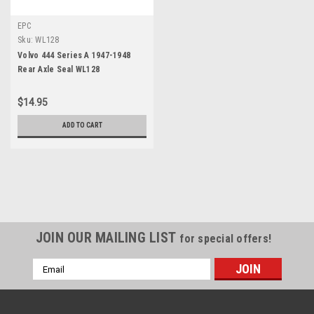
EPC
Sku:
WL128
Volvo 444 Series A 1947-1948
Rear Axle Seal WL128
$14.95
ADD TO CART
JOIN OUR MAILING LIST
for special offers!
Email
Address