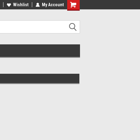
lcome to the #2 Online Parts
Wishlist
My Account
Welcome to the #3 Online Parts
ore!
Store!