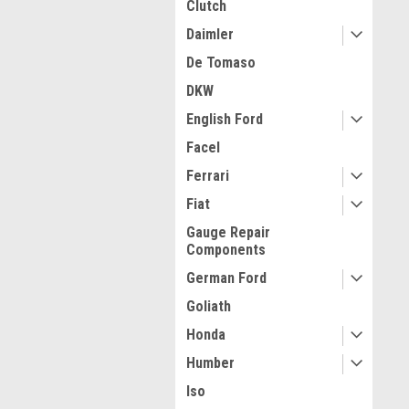
Clutch
Daimler
De Tomaso
DKW
English Ford
Facel
Ferrari
Fiat
Gauge Repair
Components
German Ford
Goliath
Honda
Humber
Iso