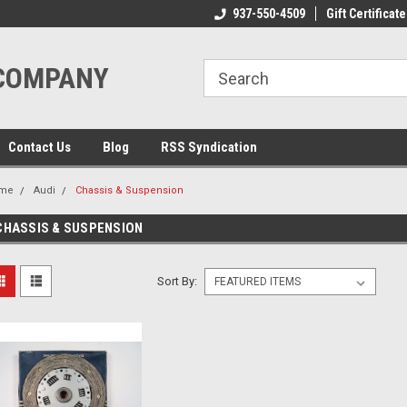
ome to the #3 Online Parts
Welcome to the #1 Online Parts
937-550-4509
Gift Certificate
We
e!
Store!
St
 COMPANY
Contact Us
Blog
RSS Syndication
me
Audi
Chassis & Suspension
CHASSIS & SUSPENSION
Sort By: