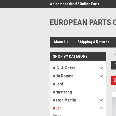
me to the #1 Online Parts
Welcome to the #2 Online Parts
Welc
Store!
Stor
EUROPEAN PARTS
About Us
Shipping & Returns
Ho
SHOP BY CATEGORY
A.C. & Cobra
Alfa Romeo
Allard
Armstrong
Aston Martin
Audi