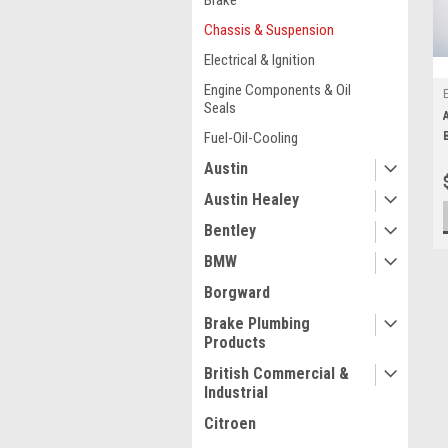
Brake
Chassis & Suspension
Electrical & Ignition
Engine Components & Oil
Seals
Fuel-Oil-Cooling
Austin
Austin Healey
Bentley
BMW
Borgward
Brake Plumbing
Products
British Commercial &
Industrial
Citroen