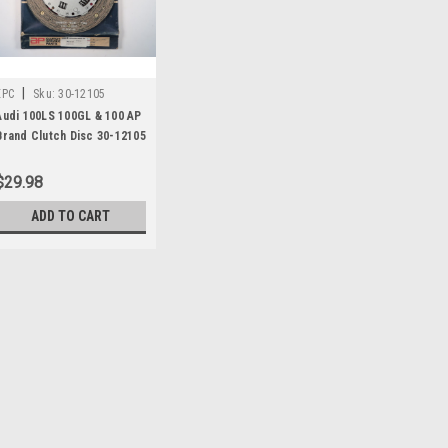
|
EPC
Sku:
30-12105
Audi 100LS 100GL & 100 AP
Brand Clutch Disc 30-12105
$29.98
ADD TO CART
|
EPC
Sku:
30-12105
Audi 100LS 100GL & 100 
One new AP brand clutch disc (2
number 30-12105, 222-2319, 4811
Audi 100 LS 1970 - 1977 Audi 100