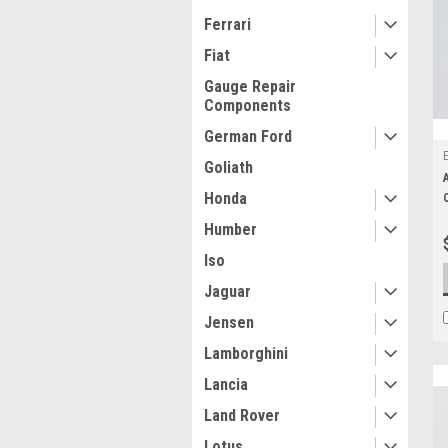
Ferrari
Fiat
Gauge Repair
Components
German Ford
Goliath
Honda
Humber
Iso
Jaguar
Jensen
Lamborghini
Lancia
Land Rover
Lotus