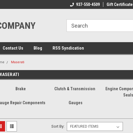
ome to the #3 Online Parts
Welcome to the #1 Online Parts
937-550-4509
Gift Certificate
We
e!
Store!
St
 COMPANY
Contact Us
Blog
RSS Syndication
me
Maserati
MASERATI
Brake
Clutch & Transmission
Engine Compon
Seal
auge Repair Components
Gauges
Sort By: