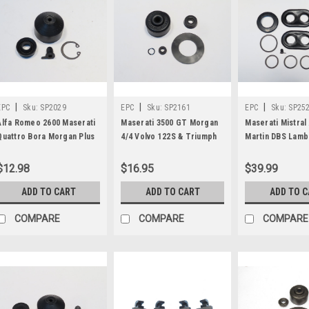
|
|
|
EPC
Sku:
SP2029
EPC
Sku:
SP2161
EPC
Sku:
SP25
Alfa Romeo 2600 Maserati
Maserati 3500 GT Morgan
Maserati Mistral
Quattro Bora Morgan Plus
4/4 Volvo 122S & Triumph
Martin DBS Lamb
Eight & Land Rover 88 WB
TR4A TR250 Clutch Master
Miura Iso Rivolt
109 WB Clutch Slave
Cylinder Repair Kit SP2161
Caliper Repair K
$12.98
$16.95
$39.99
Cylinder Kit SP2029
ADD TO CART
ADD TO CART
ADD TO 
COMPARE
COMPARE
COMPARE