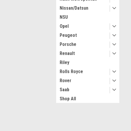
Nissan/Datsun
NSU
Opel
Peugeot
Porsche
Renault
Riley
Rolls Royce
Rover
Saab
Shop All
Simca
Singer
JOIN OUR MAILING LIST
for spe
Sunbeam & Rootes