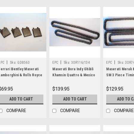
|
|
|
EPC
Sku:
GDB563
EPC
Sku:
3DR116/134
EPC
Sku:
3DR74
Ferrari Bentley Maserati
Maserati Bora Indy Ghibli
Maserati Merak 
Lamborghini & Rolls Royce
Khamsin Quattro & Mexico
SM 3 Piece Timi
Handbrake Brake Pad Set
Upper Timing Chain Kit
Kit 3DR74/102-2
GDB563
3DR116/134
$69.95
$139.95
$129.95
ADD TO CART
ADD TO CART
ADD TO 
COMPARE
COMPARE
COMPARE