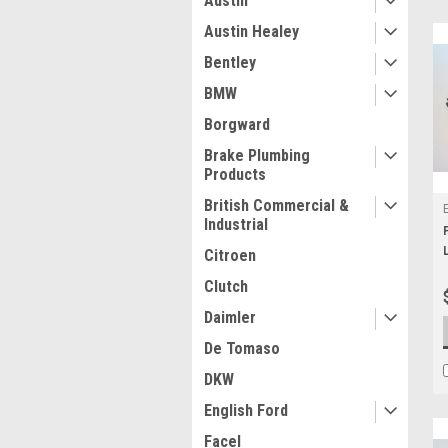
Austin
Austin Healey
Bentley
BMW
Borgward
Brake Plumbing
Products
British Commercial &
Industrial
Citroen
Clutch
Daimler
De Tomaso
DKW
English Ford
Facel