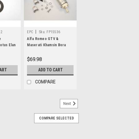
|
72
EPC
Sku:
FP15536
e
Alfa Romeo GTV &
otus Elan
Maserati Khamsin Bora
Repair Kit
Electric Fuel Pump
FP15536
$69.98
CART
ADD TO CART
COMPARE
Next
COMPARE SELECTED