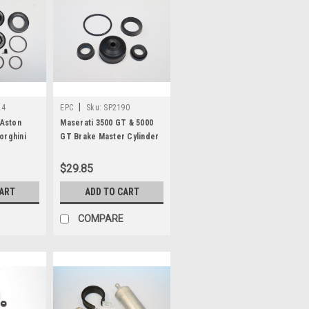
|
24
EPC
Sku:
SP2190
 Aston
Maserati 3500 GT & 5000
orghini
GT Brake Master Cylinder
a Brake
Repair Kit SP2190
it SP2524
$29.85
CART
ADD TO CART
COMPARE