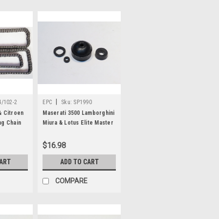
|
/102-2
EPC
Sku:
SP1990
& Citroen
Maserati 3500 Lamborghini
ng Chain
Miura & Lotus Elite Master
Cylinder Repair Kit SP1990
$16.98
CART
ADD TO CART
COMPARE