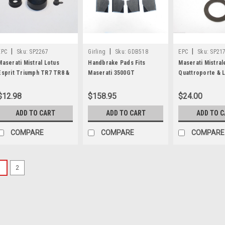
|
|
|
EPC
Sku:
SP2267
Girling
Sku:
GDB518
EPC
Sku:
SP21
Maserati Mistral Lotus
Handbrake Pads Fits
Maserati Mistral
Esprit Triumph TR7 TR8 &
Maserati 3500GT
Quattroporte & L
Rover 3500 Clutch Slave
Quattroporte A.C. Cobra &
Master Cylinder 
Cylinder Repair Kit SP2267
Lamborghini Miura
$12.98
$158.95
$24.00
ADD TO CART
ADD TO CART
ADD TO 
COMPARE
COMPARE
COMPARE
1
2