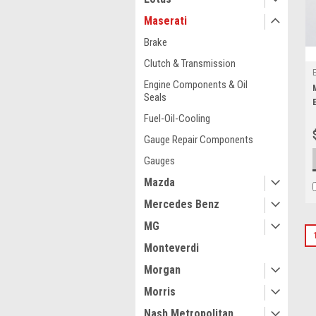
Maserati
Brake
Clutch & Transmission
Engine Components & Oil
Seals
Fuel-Oil-Cooling
Gauge Repair Components
Gauges
Mazda
Mercedes Benz
MG
Monteverdi
Morgan
Morris
Nash Metropolitan