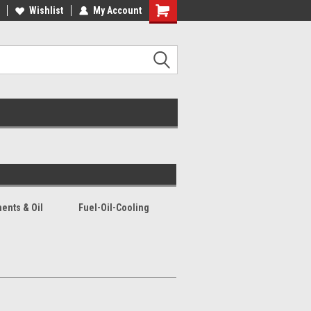
lcome to the #2 Online Parts
Wishlist
My Account
Welcome to the #3 Online Parts
ore!
Store!
ents & Oil
Fuel-Oil-Cooling
s