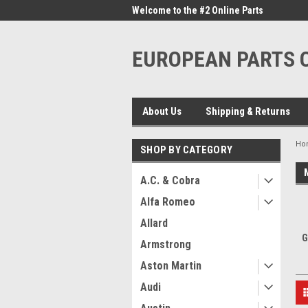
me to the #1 Online Parts
Welcome to the #2 Online Parts
Welc
Store!
Stor
EUROPEAN PARTS
About Us
Shipping & Returns
Ho
SHOP BY CATEGORY
A.C. & Cobra
Alfa Romeo
Allard
G
Armstrong
Aston Martin
Audi