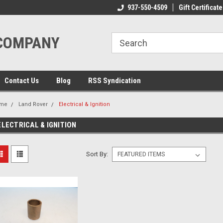
ome to the #3 Online Parts
Welcome to the #1 Online Parts
937-550-4509
Gift Certificate
We
e!
Store!
St
 COMPANY
Contact Us
Blog
RSS Syndication
me
Land Rover
Electrical & Ignition
ELECTRICAL & IGNITION
Sort By: