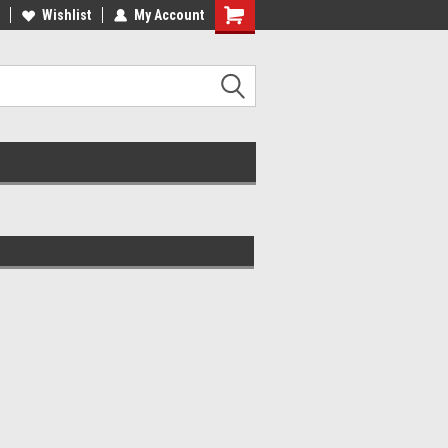
lcome to the #2 Online Parts
Wishlist
My Account
Welcome to the #3 Online Parts
ore!
Store!