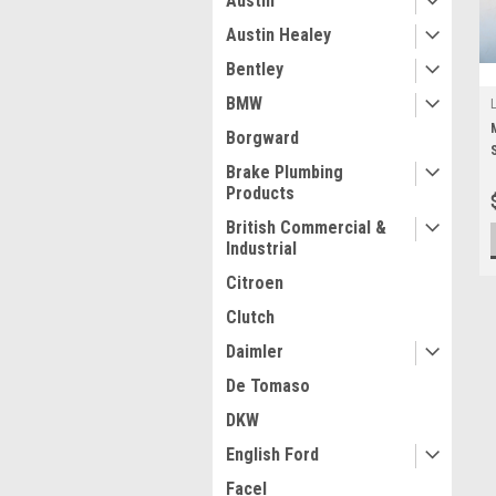
Austin
Austin Healey
Bentley
BMW
Borgward
Brake Plumbing
Products
British Commercial &
Industrial
Citroen
Clutch
Daimler
De Tomaso
DKW
English Ford
Facel