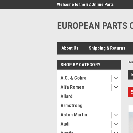
me to the #1 Online Parts
Welcome to the #2 Online Parts
Welc
Store!
Stor
EUROPEAN PARTS
About Us
Shipping & Returns
Ho
SHOP BY CATEGORY
A.C. & Cobra
Alfa Romeo
Allard
Armstrong
Aston Martin
Audi