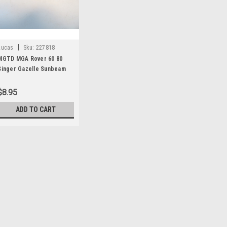
|
Lucas
Sku:
227818
MGTD MGA Rover 60 80
Singer Gazelle Sunbeam
Alpine TR2 TR4 Vauxhall
Victor Generator CE
$8.95
Bracket Bushing 227818
ADD TO CART
|
Lucas
Sku:
227818
MGTD MGA Rover 
Sunbeam Alpine T
Generator CE Bra
One new original Lucas