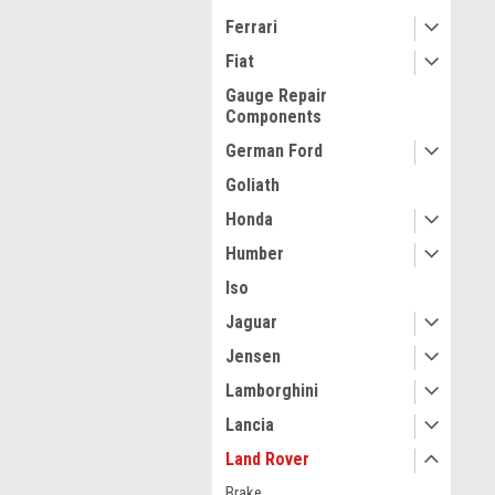
Ferrari
Fiat
Gauge Repair
Components
German Ford
Goliath
Honda
Humber
Iso
Jaguar
Jensen
Lamborghini
Lancia
Land Rover
Brake