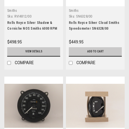
Smiths
Smiths
Sku:
RVI4812/00
Sku:
SN6328/00
Rolls Royce Silver Shadow &
Rolls Royce Silver Cloud Smiths
Corniche NOS Smiths 6000 RPM
Speedometer SN6328/00
Tachometer RVI4812/00
$498.95
$449.95
VIEW DETAILS
ADD TO CART
COMPARE
COMPARE