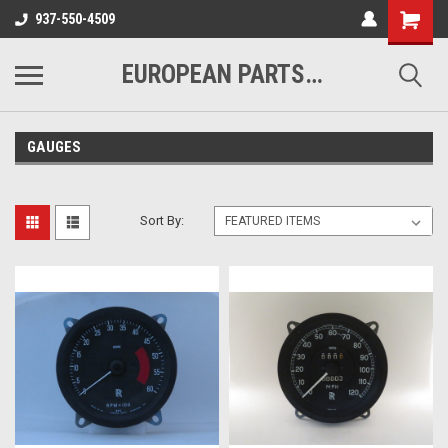
937-550-4509
EUROPEAN PARTS COMPANY
GAUGES
Sort By: