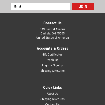
Email
Address
Contact Us
543 Central Avenue
Carlisle, OH 45005
United States of America
Accounts & Orders
Gift Certificates
Wishlist
Login
or
Sign Up
|
Shipping & Returns
Smiths
Sku:
RVI4812/00
Rolls Royce Silver Shadow & Corniche NOS
Smiths 6000 RPM Tachometer RVI4812/00
Quick Links
One new old stock original Smiths brand 6000 RPM
About Us
tachometer (negative earth) made in England, part number
Shipping & Returns
RVI4812/00. This fits: Rolls Royce Silver Shadow & Corniche
Contact Us