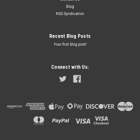
10/1970 - 08/1971 It is very important to check the part...
Blog
RSS Syndication
$498.95
Recent Blog Posts
COMPARE
Your first blog post!
Connect with Us: