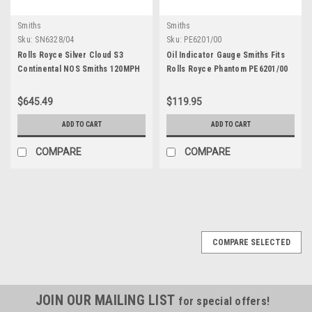
Smiths
Smiths
Sku:
SN6328/04
Sku:
PE6201/00
Rolls Royce Silver Cloud S3
Oil Indicator Gauge Smiths Fits
Continental NOS Smiths 120MPH
Rolls Royce Phantom PE6201/00
Speedometer SN6328/04
$645.49
$119.95
ADD TO CART
ADD TO CART
COMPARE
COMPARE
COMPARE SELECTED
JOIN OUR MAILING LIST
for special offers!