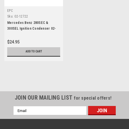
EPC
Sku:
02-12722
Mercedes Benz 280SEC &
300SEL Ignition Condenser 02-
12722
$24.95
ADD TO CART
JOIN OUR MAILING LIST
for special offers!
Email
Address