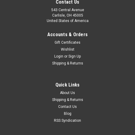
Contact Us
543 Central Avenue
Carlisle, OH 45005
United States of America
Accounts & Orders
Gift Certificates
Wishlist
Login
or
Sign Up
Shipping & Returns
|
EPC
Sku:
02-12722
Quick Links
Mercedes Benz 280SEC & 300SEL Ignition
About Us
Condenser 02-12722
Shipping & Returns
Contact Us
One new ITM brand ignition condenser (made in Italy), part
number 02-12722 or C4023. This fits: Mercedes Benz 280
Blog
SEC 3.5L with distributor # 0.231.302.002 1970 - 1972
RSS Syndication
Mercedes Benz 300 SEL 3.5L with distributor # 0.231.401.003
1970 - 1972