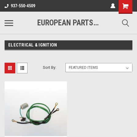
937-550-4509
EUROPEAN PARTS COMPANY
ELECTRICAL & IGNITION
Sort By: