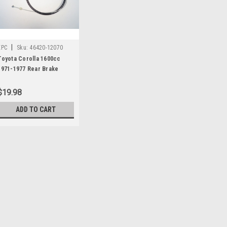
|
EPC
Sku:
46420-12070
Toyota Corolla 1600cc
1971-1977 Rear Brake
Cable 46420-12070
$19.98
ADD TO CART
|
EPC
Sku:
46420-12070
Toyota Corolla 1600cc 19
46420-12070
One new original Shibako brand r
number 46420-12070. This fits: 