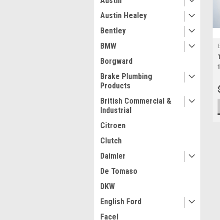
Austin
Austin Healey
Bentley
BMW
Borgward
Brake Plumbing
Products
British Commercial &
Industrial
Citroen
Clutch
Daimler
De Tomaso
DKW
English Ford
Facel