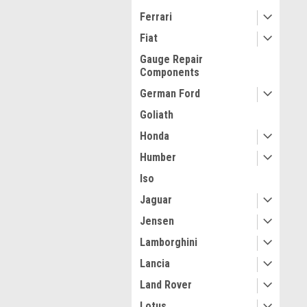
Ferrari
Fiat
Gauge Repair
Components
German Ford
Goliath
Honda
Humber
Iso
Jaguar
Jensen
Lamborghini
Lancia
Land Rover
Lotus