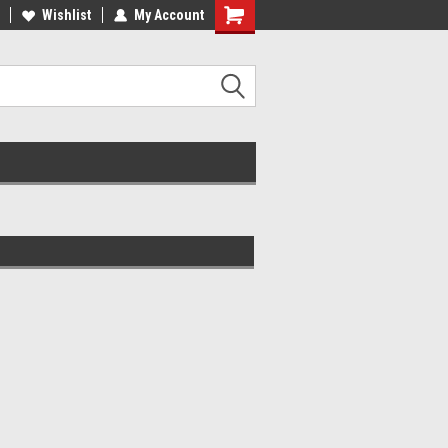
lcome to the #2 Online Parts
Wishlist
My Account
Welcome to the #3 Online Parts
ore!
Store!