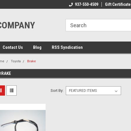
ome to the #3 Online Parts
Welcome to the #1 Online Parts
937-550-4509
Gift Certificate
We
e!
Store!
St
 COMPANY
Contact Us
Blog
RSS Syndication
me
Toyota
Brake
BRAKE
Sort By: