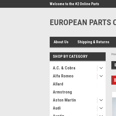
me to the #1 Online Parts
Welcome to the #2 Online Parts
Welc
Store!
Stor
EUROPEAN PARTS
About Us
Shipping & Returns
Ho
SHOP BY CATEGORY
A.C. & Cobra
Alfa Romeo
Allard
Armstrong
Aston Martin
Audi