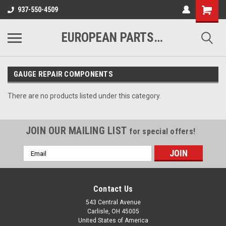
937-550-4509
EUROPEAN PARTS COMPANY
GAUGE REPAIR COMPONENTS
There are no products listed under this category.
JOIN OUR MAILING LIST
for special offers!
Email
Address
Contact Us
543 Central Avenue
Carlisle, OH 45005
United States of America