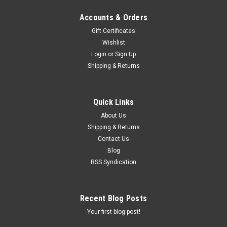
Accounts & Orders
Gift Certificates
Wishlist
Login
or
Sign Up
Shipping & Returns
Quick Links
About Us
Shipping & Returns
Contact Us
Blog
RSS Syndication
Recent Blog Posts
Your first blog post!