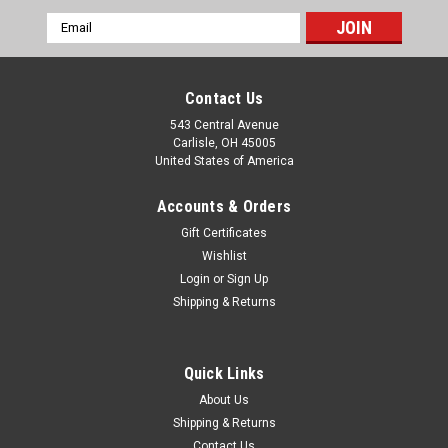
Email
Address
Contact Us
543 Central Avenue
Carlisle, OH 45005
United States of America
Accounts & Orders
Gift Certificates
Wishlist
Login
or
Sign Up
|
Shipping & Returns
Smiths
Sku:
SS2805/00
Ford Consul MKII Smiths 100MPH
Speedometer SS2805/00
Quick Links
One new old stock original Smiths brand 100MPH
About Us
speedometer (made in England), part number SS2805/00,
Shipping & Returns
1000TPM. This fits: Ford Consul MKII It is very important to
Contact Us