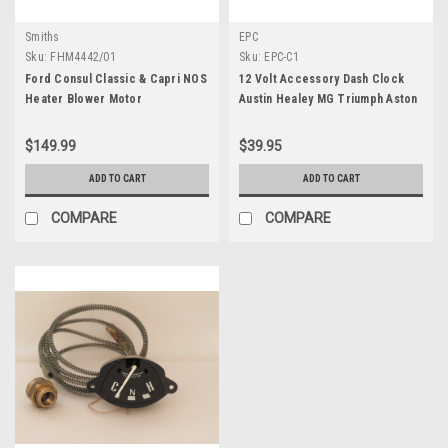
Smiths
EPC
Sku:
FHM4442/01
Sku:
EPC-C1
Ford Consul Classic & Capri NOS
12 Volt Accessory Dash Clock
Heater Blower Motor
Austin Healey MG Triumph Aston
Martin Jaguar BMW
$149.99
$39.95
ADD TO CART
ADD TO CART
COMPARE
COMPARE