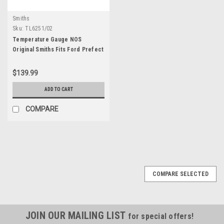
Smiths
Sku:
TL6251/02
Temperature Gauge NOS
Original Smiths Fits Ford Prefect
100E TL6251/02
$139.99
ADD TO CART
COMPARE
COMPARE SELECTED
JOIN OUR MAILING LIST
for special offers!