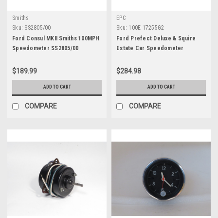
Smiths
EPC
Sku:
SS2805/00
Sku:
100E-17255G2
Ford Consul MKII Smiths 100MPH
Ford Prefect Deluxe & Squire
Speedometer SS2805/00
Estate Car Speedometer
$189.99
$284.98
ADD TO CART
ADD TO CART
COMPARE
COMPARE