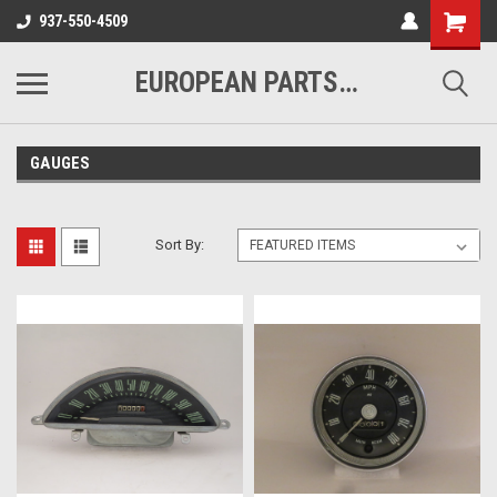
937-550-4509
EUROPEAN PARTS COMPANY
GAUGES
Sort By: