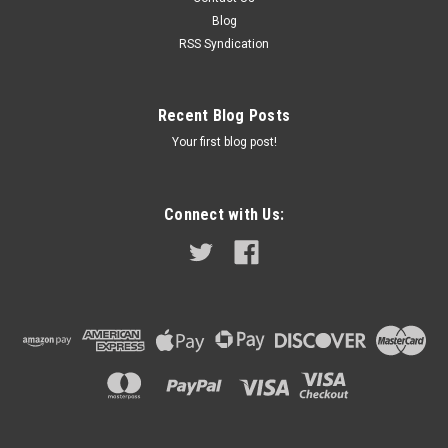
check the part number on your old gauge and compare that
Blog
to the part...
RSS Syndication
$189.99
Recent Blog Posts
Your first blog post!
ADD TO CART
COMPARE
Connect with Us: