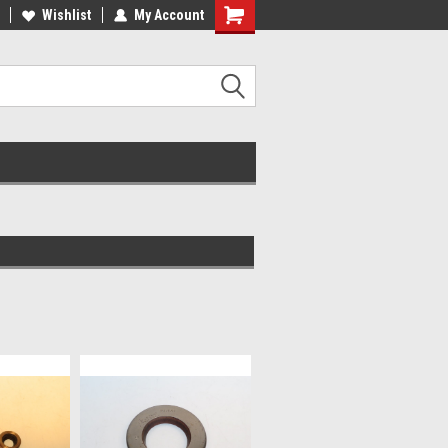
lcome to the #2 Online Parts
Wishlist
My Account
Welcome to the #3 Online Parts
ore!
Store!