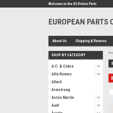
me to the #1 Online Parts
Welcome to the #2 Online Parts
Welc
Store!
Stor
EUROPEAN PARTS
About Us
Shipping & Returns
Ho
SHOP BY CATEGORY
A.C. & Cobra
Alfa Romeo
Allard
Armstrong
Aston Martin
Audi