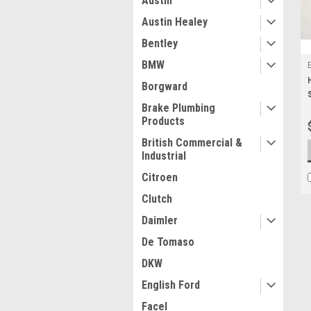
Austin
Austin Healey
Bentley
BMW
Borgward
Brake Plumbing
Products
British Commercial &
Industrial
Citroen
Clutch
Daimler
De Tomaso
DKW
English Ford
Facel