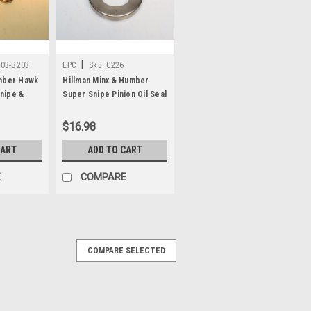
|
203-B203
EPC
Sku:
C226
umber Hawk
Hillman Minx & Humber
nipe &
Super Snipe Pinion Oil Seal
C226
ive Pinion
$16.98
CART
ADD TO CART
E
COMPARE
COMPARE SELECTED
Snipe & Hillman Minx Payen
nion oil seal (made in England), part