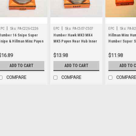
|
|
|
EPC
Sku:
PA-C226-C226
EPC
Sku:
PA-C507-C507
EPC
Sku:
PA-B
Humber 16 Snipe Super
Humber Hawk MK3 MK4
Hillman Minx H
Snipe & Hillman Minx Payen
MK5 Payen Rear Hub Inner
Humber Super S
Pinion Oil Seal C226x
Oil Seal C507
Sunbeam Alpine
Speedometer Dr
$16.89
$13.98
$11.98
Oil Seal B203
ADD TO CART
ADD TO CART
ADD TO 
COMPARE
COMPARE
COMPAR
|
EPC
Sku:
PA-C226-C226
Humber 16 Snipe Super 
Pinion Oil Seal C226x
One new original Payen brand pi