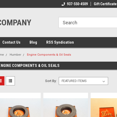
ome to the #3 Online Parts
Welcome to the #1 Online Parts
937-550-4509
Gift Certificate
We
e!
Store!
St
 COMPANY
Contact Us
Blog
RSS Syndication
me
Humber
Engine Components & Oil Seals
ENGINE COMPONENTS & OIL SEALS
Sort By: