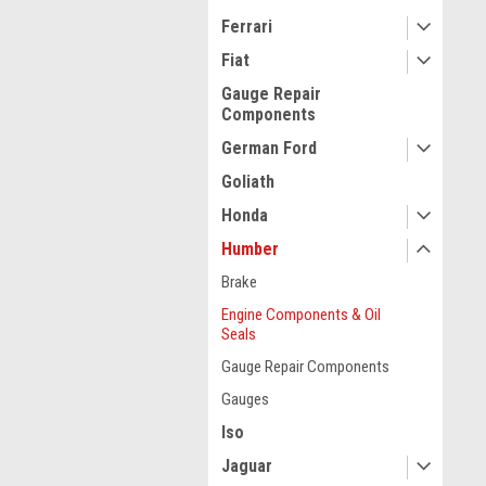
Ferrari
Fiat
Gauge Repair
Components
German Ford
Goliath
Honda
Humber
Brake
Engine Components & Oil
Seals
Gauge Repair Components
Gauges
Iso
Jaguar